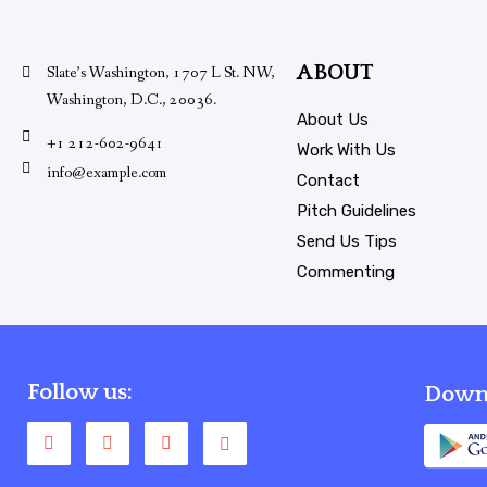
ABOUT
Slate’s Washington, 1707 L St. NW,
Washington, D.C., 20036.
About Us
+1 212-602-9641
Work With Us
info@example.com
Contact
Pitch Guidelines
Send Us Tips
Commenting
Follow us:
Downl