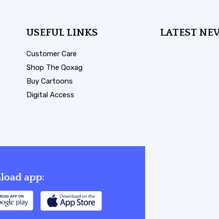
USEFUL LINKS
LATEST NE
Customer Care
Shop The Qoxag
Buy Cartoons
Digital Access
oad app: