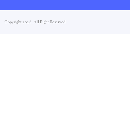
Copyright 2026. All Right Reserved