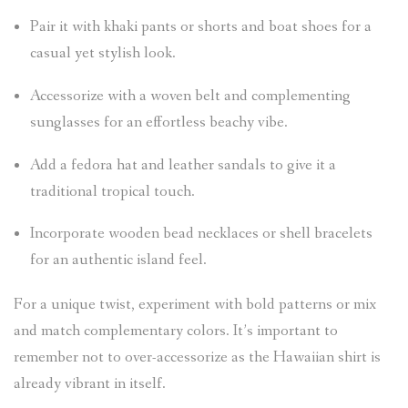
Pair it with khaki pants or shorts and boat shoes for a
casual yet stylish look.
Accessorize with a woven belt and complementing
sunglasses for an effortless beachy vibe.
Add a fedora hat and leather sandals to give it a
traditional tropical touch.
Incorporate wooden bead necklaces or shell bracelets
for an authentic island feel.
For a unique twist, experiment with bold patterns or mix
and match complementary colors. It’s important to
remember not to over-accessorize as the Hawaiian shirt is
already vibrant in itself.