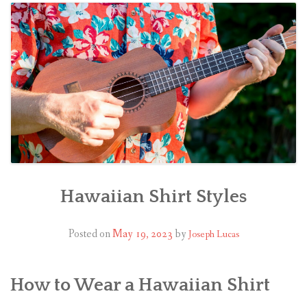
Hawaiian Shirt Styles
Posted on
May 19, 2023
by
Joseph Lucas
How to Wear a Hawaiian Shirt