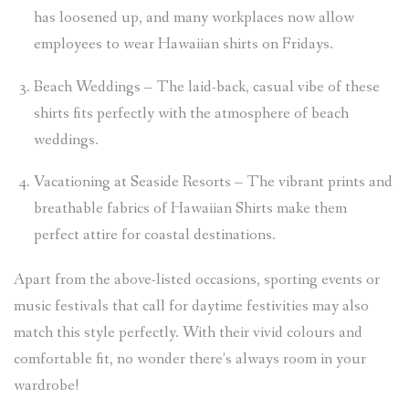
has loosened up, and many workplaces now allow
employees to wear Hawaiian shirts on Fridays.
Beach Weddings – The laid-back, casual vibe of these
shirts fits perfectly with the atmosphere of beach
weddings.
Vacationing at Seaside Resorts – The vibrant prints and
breathable fabrics of Hawaiian Shirts make them
perfect attire for coastal destinations.
Apart from the above-listed occasions, sporting events or
music festivals that call for daytime festivities may also
match this style perfectly. With their vivid colours and
comfortable fit, no wonder there’s always room in your
wardrobe!