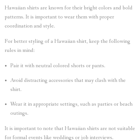
Hawaiian shirts are known for their bright colors and bold
patterns. It is important to wear them with proper
coordination and style.
For better styling of a Hawaiian shirt, keep the following
rules in mind:
Pair it with neutral colored shorts or pants.
Avoid distracting accessories that may clash with the
shirt.
Wear it in appropriate settings, such as parties or beach
outings.
It is important to note that Hawaiian shirts are not suitable
for formal events like weddings or job interviews.