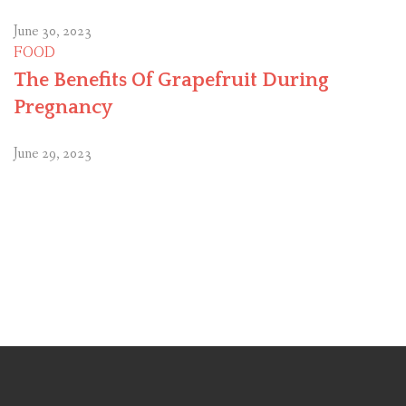
June 30, 2023
FOOD
The Benefits Of Grapefruit During
Pregnancy
June 29, 2023