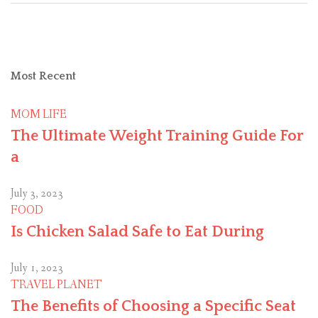
Most
Recent
MOM LIFE
The Ultimate Weight Training Guide For
a
July 3, 2023
FOOD
Is Chicken Salad Safe to Eat During
July 1, 2023
TRAVEL PLANET
The Benefits of Choosing a Specific Seat