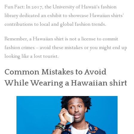
Fun Fact: In 2017, the University of Hawaii’s fashion
library dedicated an exhibit to showcase Hawaiian shirts’
contributions to local and global fashion trends.
Remember, a Hawaiian shirt is not a license to commit
fashion crimes – avoid these mistakes or you might end up
looking like a lost tourist.
Common Mistakes to Avoid
While Wearing a Hawaiian shirt