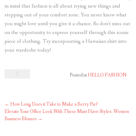
in mind that fashion is all about trying new things and
stepping out of your comfort zone. You never know what
you might love until you give it a chance. So don’t miss out
on the opportunity to express yourself through this iconic
piece of clothing. Try incorporating a Hawaiian shirt into
your wardrobe today!
Posted in
HELLO FASHION
←
How Long Does it Take to Make a Berry Pie?
Elevate Your Office Look With These Must-Have Styles: Women
Business Blouses
→