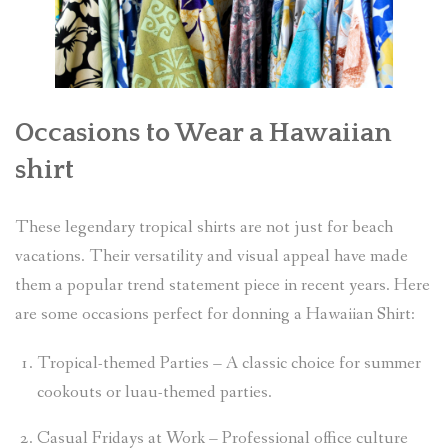
Occasions to Wear a Hawaiian
shirt
These legendary tropical shirts are not just for beach
vacations. Their versatility and visual appeal have made
them a popular trend statement piece in recent years. Here
are some occasions perfect for donning a Hawaiian Shirt:
Tropical-themed Parties – A classic choice for summer
cookouts or luau-themed parties.
Casual Fridays at Work – Professional office culture