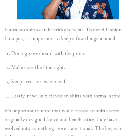
Hawaiian shirts can be tricky to wear. To avoid fashion
faux pas, it’s important to keep a few things in mind.
Don’t go overboard with the prints.
Make sure the fit is right.
Keep accessories minimal.
Lastly, never mix Hawaiian shirts with formal attire.
It’s important to note that while Hawaiian shirts were
originally designed for casual beach attire, they have
evolved into something more transitional. The key is to