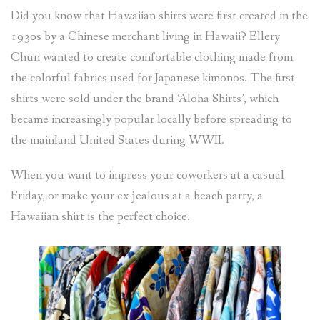
Did you know that Hawaiian shirts were first created in the
1930s by a Chinese merchant living in Hawaii? Ellery
Chun wanted to create comfortable clothing made from
the colorful fabrics used for Japanese kimonos. The first
shirts were sold under the brand ‘Aloha Shirts’, which
became increasingly popular locally before spreading to
the mainland United States during WWII.
When you want to impress your coworkers at a casual
Friday, or make your ex jealous at a beach party, a
Hawaiian shirt is the perfect choice.