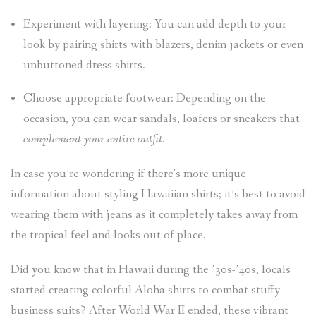
Experiment with layering: You can add depth to your
look by pairing shirts with blazers, denim jackets or even
unbuttoned dress shirts.
Choose appropriate footwear: Depending on the
occasion, you can wear sandals, loafers or sneakers that
complement your entire outfit
.
In case you’re wondering if there’s more unique
information about styling Hawaiian shirts; it’s best to avoid
wearing them with jeans as it completely takes away from
the tropical feel and looks out of place.
Did you know that in Hawaii during the ’30s-’40s, locals
started creating colorful Aloha shirts to combat stuffy
business suits? After World War II ended, these vibrant