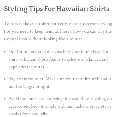
Styling Tips For Hawaiian Shirts
To rock a Hawaiian shirt perfectly, there are certain styling
tips you need to keep in mind. Here’s how you can slay the
tropical look without looking like a tourist.
Opt for understated designs: Pair your loud Hawaiian
shirt with plain shorts/pants to achieve a balanced and
sophisticated outfit.
Pay attention to fit: Make sure your shirt fits well and is
not too baggy or tight.
Avoid too much accessorizing: Instead of overloading on
accessories, keep it simple with minimalistic bracelets or
shades for a cool vibe.