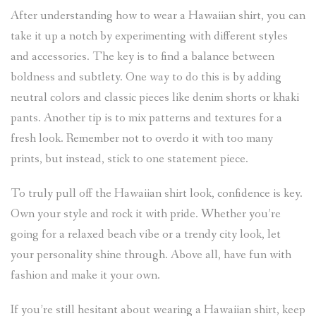
After understanding how to wear a Hawaiian shirt, you can
take it up a notch by experimenting with different styles
and accessories. The key is to find a balance between
boldness and subtlety. One way to do this is by adding
neutral colors and classic pieces like denim shorts or khaki
pants. Another tip is to mix patterns and textures for a
fresh look. Remember not to overdo it with too many
prints, but instead, stick to one statement piece.
To truly pull off the Hawaiian shirt look, confidence is key.
Own your style and rock it with pride. Whether you’re
going for a relaxed beach vibe or a trendy city look, let
your personality shine through. Above all, have fun with
fashion and make it your own.
If you’re still hesitant about wearing a Hawaiian shirt, keep