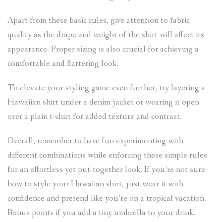
Apart from these basic rules, give attention to fabric
quality as the drape and weight of the shirt will affect its
appearance. Proper sizing is also crucial for achieving a
comfortable and flattering look.
To elevate your styling game even further, try layering a
Hawaiian shirt under a denim jacket or wearing it open
over a plain t-shirt for added texture and contrast.
Overall, remember to have fun experimenting with
different combinations while enforcing these simple rules
for an effortless yet put-together look. If you’re not sure
how to style your Hawaiian shirt, just wear it with
confidence and pretend like you’re on a tropical vacation.
Bonus points if you add a tiny umbrella to your drink.