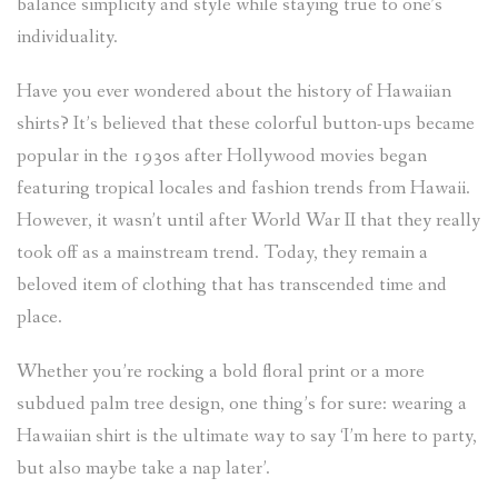
balance simplicity and style while staying true to one’s
individuality.
Have you ever wondered about the history of Hawaiian
shirts? It’s believed that these colorful button-ups became
popular in the 1930s after Hollywood movies began
featuring tropical locales and fashion trends from Hawaii.
However, it wasn’t until after World War II that they really
took off as a mainstream trend. Today, they remain a
beloved item of clothing that has transcended time and
place.
Whether you’re rocking a bold floral print or a more
subdued palm tree design, one thing’s for sure: wearing a
Hawaiian shirt is the ultimate way to say ‘I’m here to party,
but also maybe take a nap later’.