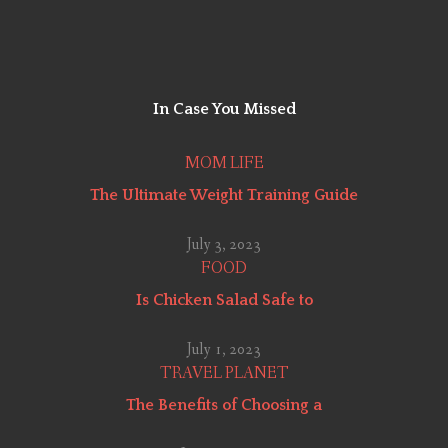
In Case You
Missed
MOM LIFE
The Ultimate Weight Training Guide
July 3, 2023
FOOD
Is Chicken Salad Safe to
July 1, 2023
TRAVEL PLANET
The Benefits of Choosing a