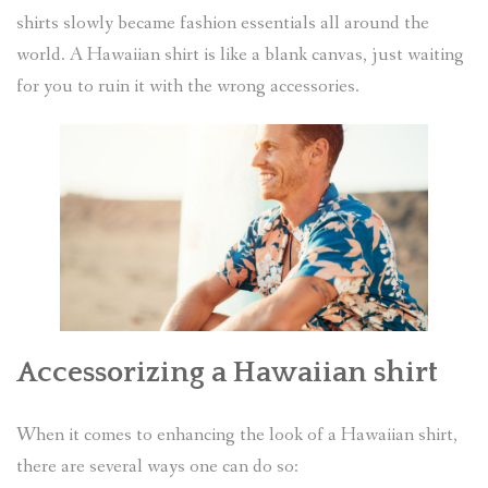
shirts slowly became fashion essentials all around the
world. A Hawaiian shirt is like a blank canvas, just waiting
for you to ruin it with the wrong accessories.
Accessorizing a Hawaiian shirt
When it comes to enhancing the look of a Hawaiian shirt,
there are several ways one can do so: