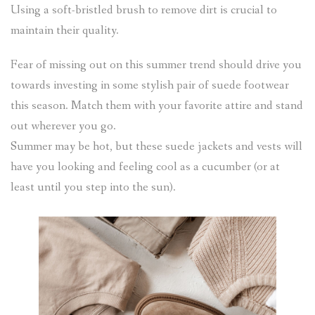
Using a soft-bristled brush to remove dirt is crucial to
maintain their quality.
Fear of missing out on this summer trend should drive you
towards investing in some stylish pair of suede footwear
this season. Match them with your favorite attire and stand
out wherever you go.
Summer may be hot, but these suede jackets and vests will
have you looking and feeling cool as a cucumber (or at
least until you step into the sun).