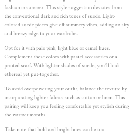
fashion in summer. This style suggestion deviates from
the conventional dark and rich tones of suede. Light-
colored suede pieces give off summery vibes, adding an airy
and breezy edge to your wardrobe.
Opt for it with pale pink, light blue or camel hues.
Complement these colors with pastel accessories or a
printed scarf. With lighter shades of suede, you’ll look
ethereal yet put-together.
To avoid overpowering your outfit, balance the texture by
incorporating lighter fabrics such as cotton or linen. This
pairing will keep you feeling comfortable yet stylish during
the warmer months.
Take note that bold and bright hues can be too