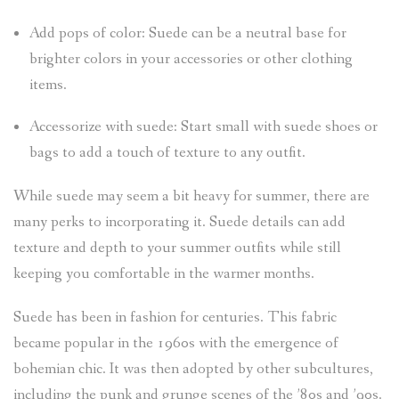
Add pops of color: Suede can be a neutral base for
brighter colors in your accessories or other clothing
items.
Accessorize with suede: Start small with suede shoes or
bags to add a touch of texture to any outfit.
While suede may seem a bit heavy for summer, there are
many perks to incorporating it. Suede details can add
texture and depth to your summer outfits while still
keeping you comfortable in the warmer months.
Suede has been in fashion for centuries. This fabric
became popular in the 1960s with the emergence of
bohemian chic. It was then adopted by other subcultures,
including the punk and grunge scenes of the ’80s and ’90s.