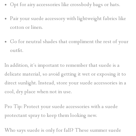
Opt for airy accessories like crossbody bags or hats.
Pair your suede accessory with lightweight fabrics like
cotton or linen.
Go for neutral shades that compliment the rest of your
outfit.
In addition, it’s important to remember that suede is a
delicate material, so avoid getting it wet or exposing it to
direct sunlight. Instead, store your suede accessories in a
cool, dry place when not in use.
Pro Tip: Protect your suede accessories with a suede
protectant spray to keep them looking new.
Who says suede is only for fall? These summer suede