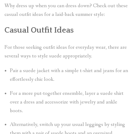
Why dress up when you can dress down? Check out these
casual outfit ideas for a laid-back summer style:
Casual Outfit Ideas
For those seeking outfit ideas for everyday wear, there are
several ways to style suede appropriately.
Pair a suede jacket with a simple t-shirt and jeans for an
effortlessly chic look.
For a more put-together ensemble, layer a suede shirt
over a dress and accessorize with jewelry and ankle
boots.
Alternatively, switch up your usual leggings by styling
them with a pair of suede boots and an oversized