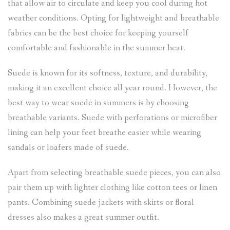
that allow air to circulate and keep you cool during hot
weather conditions. Opting for lightweight and breathable
fabrics can be the best choice for keeping yourself
comfortable and fashionable in the summer heat.
Suede is known for its softness, texture, and durability,
making it an excellent choice all year round. However, the
best way to wear suede in summers is by choosing
breathable variants. Suede with perforations or microfiber
lining can help your feet breathe easier while wearing
sandals or loafers made of suede.
Apart from selecting breathable suede pieces, you can also
pair them up with lighter clothing like cotton tees or linen
pants. Combining suede jackets with skirts or floral
dresses also makes a great summer outfit.