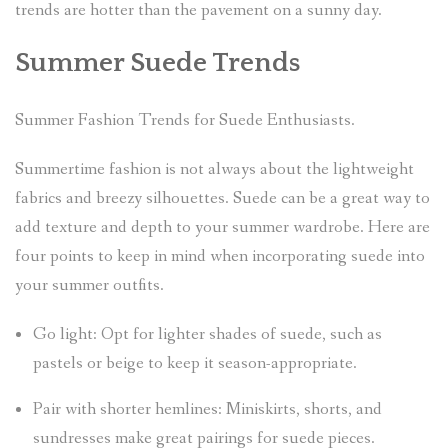
trends are hotter than the pavement on a sunny day.
Summer Suede Trends
Summer Fashion Trends for Suede Enthusiasts.
Summertime fashion is not always about the lightweight
fabrics and breezy silhouettes. Suede can be a great way to
add texture and depth to your summer wardrobe. Here are
four points to keep in mind when incorporating suede into
your summer outfits.
Go light: Opt for lighter shades of suede, such as
pastels or beige to keep it season-appropriate.
Pair with shorter hemlines: Miniskirts, shorts, and
sundresses make great pairings for suede pieces.