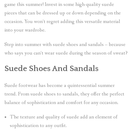
game this summer! Invest in some high-quality suede
pieces that can be dressed up or down depending on the
occasion. You won’t regret adding this versatile material
into your wardrobe.
Step into summer with suede shoes and sandals – because
who says you can’t wear suede during the season of sweat?
Suede Shoes And Sandals
Suede footwear has become a quintessential summer
trend. From suede shoes to sandals, they offer the perfect
balance of sophistication and comfort for any occasion.
The texture and quality of suede add an element of
sophistication to any outfit.