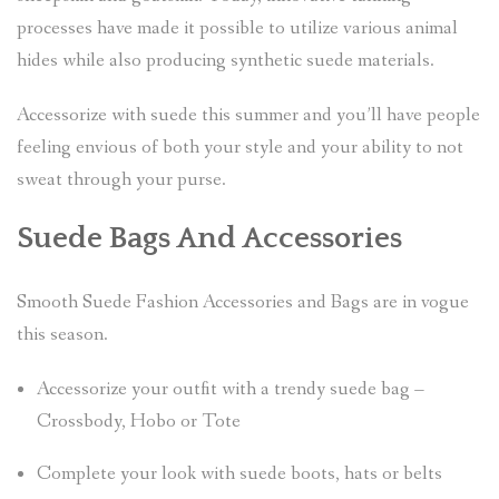
processes have made it possible to utilize various animal
hides while also producing synthetic suede materials.
Accessorize with suede this summer and you’ll have people
feeling envious of both your style and your ability to not
sweat through your purse.
Suede Bags And Accessories
Smooth Suede Fashion Accessories and Bags are in vogue
this season.
Accessorize your outfit with a trendy suede bag –
Crossbody, Hobo or Tote
Complete your look with suede boots, hats or belts