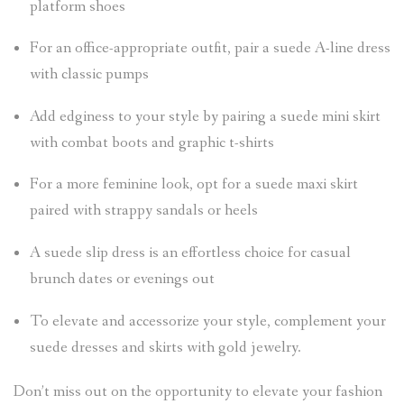
platform shoes
For an office-appropriate outfit, pair a suede A-line dress
with classic pumps
Add edginess to your style by pairing a suede mini skirt
with combat boots and graphic t-shirts
For a more feminine look, opt for a suede maxi skirt
paired with strappy sandals or heels
A suede slip dress is an effortless choice for casual
brunch dates or evenings out
To elevate and accessorize your style, complement your
suede dresses and skirts with gold jewelry.
Don’t miss out on the opportunity to elevate your fashion