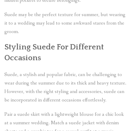
hidden pockets to secure belongings.
Suede may be the perfect texture for summer, but wearing
it to a wedding may lead to some awkward stares from the
groom.
Styling Suede For Different
Occasions
Suede, a stylish and popular fabric, can be challenging to
wear during the summer due to its thick and heavy texture.
However, with the right styling and accessories, suede can
be incorporated in different occasions effortlessly.
Pair a suede skirt with a lightweight blouse for a chic look
at a summer wedding. Match a suede jacket with denim