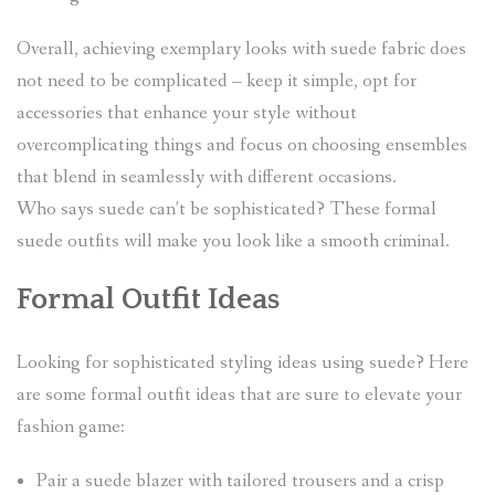
Overall, achieving exemplary looks with suede fabric does
not need to be complicated – keep it simple, opt for
accessories that enhance your style without
overcomplicating things and focus on choosing ensembles
that blend in seamlessly with different occasions.
Who says suede can’t be sophisticated? These formal
suede outfits will make you look like a smooth criminal.
Formal Outfit Ideas
Looking for sophisticated styling ideas using suede? Here
are some formal outfit ideas that are sure to elevate your
fashion game:
Pair a suede blazer with tailored trousers and a crisp