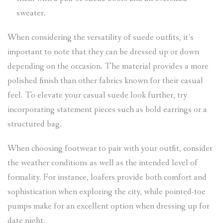
sweater.
When considering the versatility of suede outfits, it’s
important to note that they can be dressed up or down
depending on the occasion. The material provides a more
polished finish than other fabrics known for their casual
feel. To elevate your casual suede look further, try
incorporating statement pieces such as bold earrings or a
structured bag.
When choosing footwear to pair with your outfit, consider
the weather conditions as well as the intended level of
formality. For instance, loafers provide both comfort and
sophistication when exploring the city, while pointed-toe
pumps make for an excellent option when dressing up for
date night.