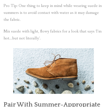
Pro Tip: One thing to keep in mind while wearing suede in
summers is to avoid contact with water as it may damage
the fabric.
Mix suede with light, flowy fabrics for a look that says ‘I’m
hot…but not literally’.
Pair With Summer-Appropriate