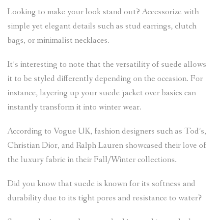
Looking to make your look stand out? Accessorize with
simple yet elegant details such as stud earrings, clutch
bags, or minimalist necklaces.
It’s interesting to note that the versatility of suede allows
it to be styled differently depending on the occasion. For
instance, layering up your suede jacket over basics can
instantly transform it into winter wear.
According to Vogue UK, fashion designers such as Tod’s,
Christian Dior, and Ralph Lauren showcased their love of
the luxury fabric in their Fall/Winter collections.
Did you know that suede is known for its softness and
durability due to its tight pores and resistance to water?