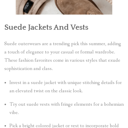
Suede Jackets And Vests
Suede outerwears are a trending pick this summer, adding
a touch of elegance to your casual or formal wardrobe.
These fashion favorites come in various styles that exude
sophistication and class.
Invest in a suede jacket with unique stitching details for
an elevated twist on the classic look.
Try out suede vests with fringe elements for a bohemian
vibe.
Pick a bright colored jacket or vest to incorporate bold