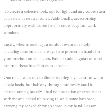
To create a cohesive look, opt for light and airy colors such
as pastels or neutral tones. Additionally, accessorizing
appropriately with woven hats or straw bags can work
wonders.
Lastly, when attending an outdoor event or simply
spending time outside, always have protection handy for
your precious suede pieces. Rain or sudden gusts of wind
can ruin these luxe fabrics in seconds!
One time I went out to dinner wearing my beautiful white
suede heels, but halfway through our lovely meal it
started raining heavily. I had no protection or extra shoes
with me and ended up having to walk home barefoot,
carrying my soaked-through shoes in my hand. Lesson