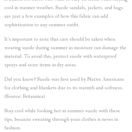
cool in warmer weather. Suede sandals, jackets, and bags
are just a few examples of how this fabric can add
sophistication to any summer outfit.
It’s important to note that care should be taken when
wearing suede during summer as moisture can damage the
material. To avoid this, protect suede with waterproof
sprays and store items in dry areas.
Did you know? Suede was first used by Native Americans
for clothing and blankets due to its warmth and softness.
(Source: Britannica)
Stay cool while looking hot in summer suede with these
tips, because sweating through your clothes is never in
fashion.