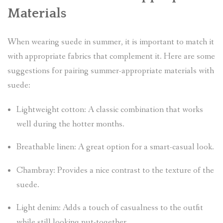
Materials
When wearing suede in summer, it is important to match it
with appropriate fabrics that complement it. Here are some
suggestions for pairing summer-appropriate materials with
suede:
Lightweight cotton: A classic combination that works
well during the hotter months.
Breathable linen: A great option for a smart-casual look.
Chambray: Provides a nice contrast to the texture of the
suede.
Light denim: Adds a touch of casualness to the outfit
while still looking put-together.