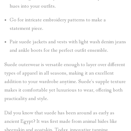
hues into your outfits.
Go for intricate embroidery patterns to make a
statement piece.
Pair suede jackets and vests with light wash denim jeans
and ankle boots for the perfect outfit ensemble.
Suede outerwear is versatile enough to layer over different
types of apparel in all seasons, making it an excellent
addition to your wardrobe anytime. Suede’s supple texture
makes it comfortable yet luxurious to wear, offering both
practicality and style.
Did you know that suede has been around as early as
ancient Egypt? It was first made from animal hides like
sheepskin and goatskin. Today, innovative tanning