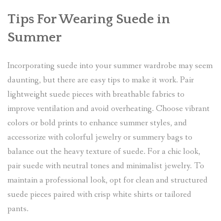
Tips For Wearing Suede in
Summer
Incorporating suede into your summer wardrobe may seem
daunting, but there are easy tips to make it work. Pair
lightweight suede pieces with breathable fabrics to
improve ventilation and avoid overheating. Choose vibrant
colors or bold prints to enhance summer styles, and
accessorize with colorful jewelry or summery bags to
balance out the heavy texture of suede. For a chic look,
pair suede with neutral tones and minimalist jewelry. To
maintain a professional look, opt for clean and structured
suede pieces paired with crisp white shirts or tailored
pants.