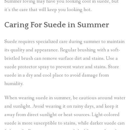
Summer loving may have you looking cool in suede, but
it’s the care that will keep you looking hot.
Caring For Suede in Summer
Suede requires specialized care during summer to maintain
its quality and appearance. Regular brushing with a soft-
bristled brush can remove surface dirt and stains. Use a
suede protector spray to prevent water and stains. Store
suede in a dry and cool place to avoid damage from
humidity.
When wearing suede in summer, be cautious around water
and sunlight. Avoid wearing it on rainy days, and keep it
away from direct sunlight or heat sources. Light-colored
suede is more susceptible to stains, while darker suede can