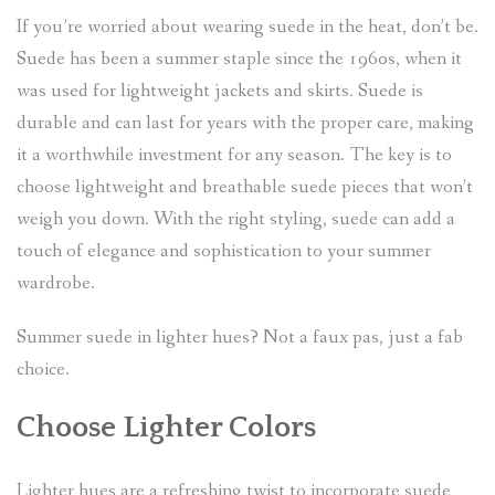
If you’re worried about wearing suede in the heat, don’t be.
Suede has been a summer staple since the 1960s, when it
was used for lightweight jackets and skirts. Suede is
durable and can last for years with the proper care, making
it a worthwhile investment for any season. The key is to
choose lightweight and breathable suede pieces that won’t
weigh you down. With the right styling, suede can add a
touch of elegance and sophistication to your summer
wardrobe.
Summer suede in lighter hues? Not a faux pas, just a fab
choice.
Choose Lighter Colors
Lighter hues are a refreshing twist to incorporate suede