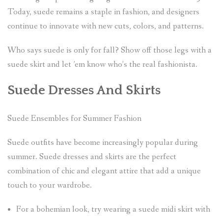
Today, suede remains a staple in fashion, and designers
continue to innovate with new cuts, colors, and patterns.
Who says suede is only for fall? Show off those legs with a
suede skirt and let ’em know who’s the real fashionista.
Suede Dresses And Skirts
Suede Ensembles for Summer Fashion
Suede outfits have become increasingly popular during
summer. Suede dresses and skirts are the perfect
combination of chic and elegant attire that add a unique
touch to your wardrobe.
For a bohemian look, try wearing a suede midi skirt with