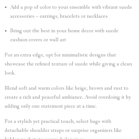
Add a pop of color to your ensemble with vibrant suede
accessories – earrings, bracelets or necklaces
Bring out the best in your home decor with suede
cushion covers or wall art
For an extra edge, opt for minimalistic designs that
showcase the refined texture of suede while giving a clean
look.
Blend soft and warm colors like beige, brown and rust to
create a rich and peaceful ambiance. Avoid overdoing it by
adding only one statement piece at a time.
For a stylish yet practical touch, select bags with
detachable shoulder straps or surprise organizers like