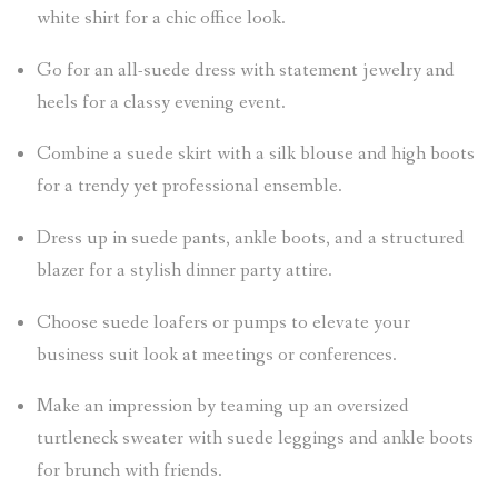
white shirt for a chic office look.
Go for an all-suede dress with statement jewelry and
heels for a classy evening event.
Combine a suede skirt with a silk blouse and high boots
for a trendy yet professional ensemble.
Dress up in suede pants, ankle boots, and a structured
blazer for a stylish dinner party attire.
Choose suede loafers or pumps to elevate your
business suit look at meetings or conferences.
Make an impression by teaming up an oversized
turtleneck sweater with suede leggings and ankle boots
for brunch with friends.