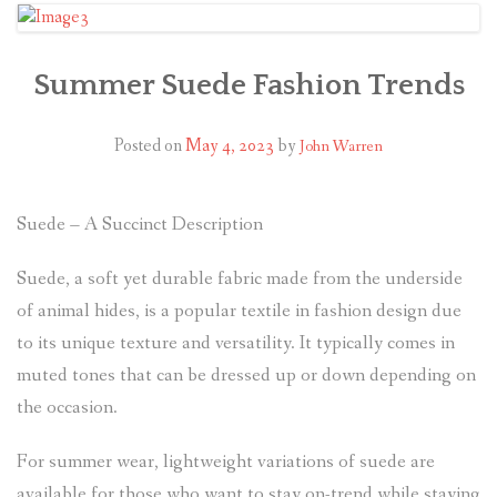
Summer Suede Fashion Trends
Posted on
May 4, 2023
by
John Warren
Suede – A Succinct Description
Suede, a soft yet durable fabric made from the underside
of animal hides, is a popular textile in fashion design due
to its unique texture and versatility. It typically comes in
muted tones that can be dressed up or down depending on
the occasion.
For summer wear, lightweight variations of suede are
available for those who want to stay on-trend while staying