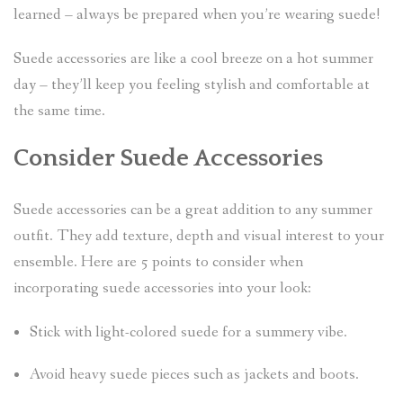
learned – always be prepared when you’re wearing suede!
Suede accessories are like a cool breeze on a hot summer
day – they’ll keep you feeling stylish and comfortable at
the same time.
Consider Suede Accessories
Suede accessories can be a great addition to any summer
outfit. They add texture, depth and visual interest to your
ensemble. Here are 5 points to consider when
incorporating suede accessories into your look:
Stick with light-colored suede for a summery vibe.
Avoid heavy suede pieces such as jackets and boots.