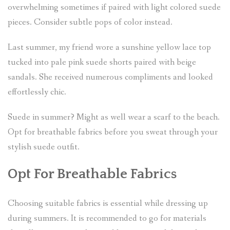
overwhelming sometimes if paired with light colored suede
pieces. Consider subtle pops of color instead.
Last summer, my friend wore a sunshine yellow lace top
tucked into pale pink suede shorts paired with beige
sandals. She received numerous compliments and looked
effortlessly chic.
Suede in summer? Might as well wear a scarf to the beach.
Opt for breathable fabrics before you sweat through your
stylish suede outfit.
Opt For Breathable Fabrics
Choosing suitable fabrics is essential while dressing up
during summers. It is recommended to go for materials