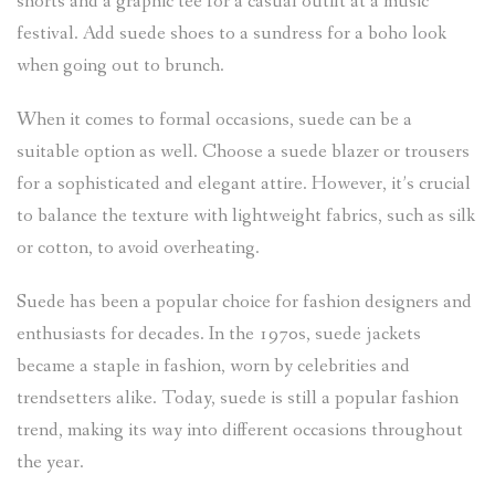
shorts and a graphic tee for a casual outfit at a music
festival. Add suede shoes to a sundress for a boho look
when going out to brunch.
When it comes to formal occasions, suede can be a
suitable option as well. Choose a suede blazer or trousers
for a sophisticated and elegant attire. However, it’s crucial
to balance the texture with lightweight fabrics, such as silk
or cotton, to avoid overheating.
Suede has been a popular choice for fashion designers and
enthusiasts for decades. In the 1970s, suede jackets
became a staple in fashion, worn by celebrities and
trendsetters alike. Today, suede is still a popular fashion
trend, making its way into different occasions throughout
the year.