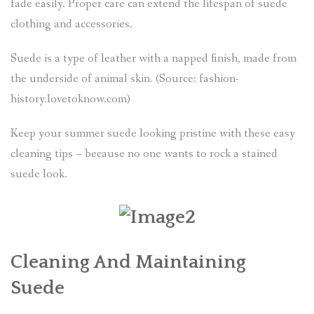
fade easily. Proper care can extend the lifespan of suede
clothing and accessories.
Suede is a type of leather with a napped finish, made from
the underside of animal skin. (Source: fashion-
history.lovetoknow.com)
Keep your summer suede looking pristine with these easy
cleaning tips – because no one wants to rock a stained
suede look.
Cleaning And Maintaining
Suede