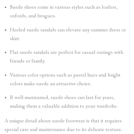
Suede shoes come in various styles such as loafers,
oxfords, and brogues.
Heeled suede sandals can elevate any summer dress or
skirt.
Flat suede sandals are perfect for casual outings with
friends or family.
Various color options such as pastel hues and bright
colors make suede an attractive choice.
If well-maintained, suede shoes can last for years,
making them a valuable addition to your wardrobe.
A unique detail about suede footwear is that it requires
special care and maintenance due to its delicate texture.