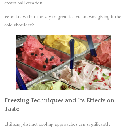
cream ball creation.
Who knew that the key to great ice cream was giving it the
cold shoulder?
Freezing Techniques and Its Effects on
Taste
Utilizing distinct cooling approaches can significantly