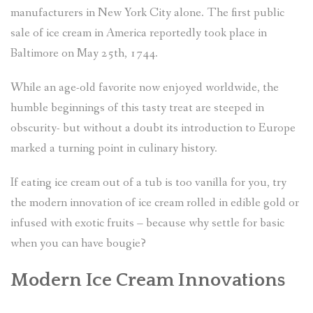
manufacturers in New York City alone. The first public
sale of ice cream in America reportedly took place in
Baltimore on May 25th, 1744.
While an age-old favorite now enjoyed worldwide, the
humble beginnings of this tasty treat are steeped in
obscurity- but without a doubt its introduction to Europe
marked a turning point in culinary history.
If eating ice cream out of a tub is too vanilla for you, try
the modern innovation of ice cream rolled in edible gold or
infused with exotic fruits – because why settle for basic
when you can have bougie?
Modern Ice Cream Innovations