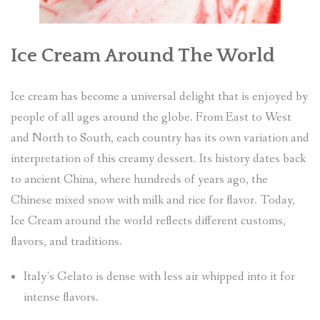
Ice Cream Around The World
Ice cream has become a universal delight that is enjoyed by
people of all ages around the globe. From East to West
and North to South, each country has its own variation and
interpretation of this creamy dessert. Its history dates back
to ancient China, where hundreds of years ago, the
Chinese mixed snow with milk and rice for flavor. Today,
Ice Cream around the world reflects different customs,
flavors, and traditions.
Italy’s Gelato is dense with less air whipped into it for
intense flavors.