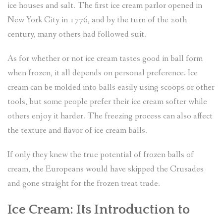
ice houses and salt. The first ice cream parlor opened in
New York City in 1776, and by the turn of the 20th
century, many others had followed suit.
As for whether or not ice cream tastes good in ball form
when frozen, it all depends on personal preference. Ice
cream can be molded into balls easily using scoops or other
tools, but some people prefer their ice cream softer while
others enjoy it harder. The freezing process can also affect
the texture and flavor of ice cream balls.
If only they knew the true potential of frozen balls of
cream, the Europeans would have skipped the Crusades
and gone straight for the frozen treat trade.
Ice Cream: Its Introduction to