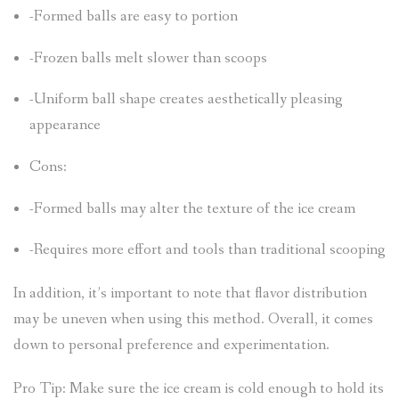
-Formed balls are easy to portion
-Frozen balls melt slower than scoops
-Uniform ball shape creates aesthetically pleasing
appearance
Cons:
-Formed balls may alter the texture of the ice cream
-Requires more effort and tools than traditional scooping
In addition, it’s important to note that flavor distribution
may be uneven when using this method. Overall, it comes
down to personal preference and experimentation.
Pro Tip: Make sure the ice cream is cold enough to hold its