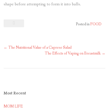
shape before attempting to form it into balls.
Posted in
FOOD
←
The Nutritional Value of a Caprese Salad
The Effects of Vaping on Breastmilk
→
Most
Recent
MOM LIFE