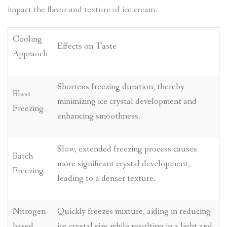
impact the flavor and texture of ice cream.
Cooling
Effects on Taste
Appraoch
Shortens freezing duration, thereby
Blast
minimizing ice crystal development and
Freezing
enhancing smoothness.
Slow, extended freezing process causes
Batch
more significant crystal development,
Freezing
leading to a denser texture.
Nitrogen-
Quickly freezes mixture, aiding in reducing
based
ice crystal size while resulting in a light and