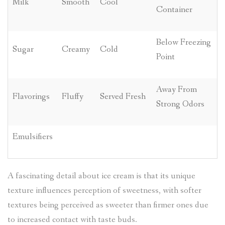
Milk
Smooth
Cool
Container
Below Freezing
Sugar
Creamy
Cold
Point
Away From
Flavorings
Fluffy
Served Fresh
Strong Odors
Emulsifiers
A fascinating detail about ice cream is that its unique
texture influences perception of sweetness, with softer
textures being perceived as sweeter than firmer ones due
to increased contact with taste buds.