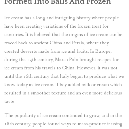
Formed Into Balls And Frozen
Ice cream has a long and intriguing history where people
have been creating variations of the frozen treat for
centuries. It is believed that the origins of ice cream can be
traced back to ancient China and Persia, where they
created desserts made from ice and fruits. In Europe,
during the 13th century, Marco Polo brought recipes for
ice cream from his travels to China. However, it was not
until the 16th century that Italy began to produce what we
know today as ice cream. They added milk or cream which
resulted in a smoother texture and an even more delicious
taste.
The popularity of ice cream continued to grow, and in the
18th century, people found ways to mass-produce it using