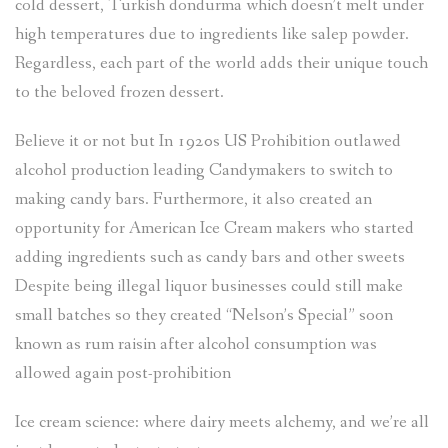
cold dessert, Turkish dondurma which doesn’t melt under
high temperatures due to ingredients like salep powder.
Regardless, each part of the world adds their unique touch
to the beloved frozen dessert.
Believe it or not but In 1920s US Prohibition outlawed
alcohol production leading Candymakers to switch to
making candy bars. Furthermore, it also created an
opportunity for American Ice Cream makers who started
adding ingredients such as candy bars and other sweets
Despite being illegal liquor businesses could still make
small batches so they created “Nelson’s Special” soon
known as rum raisin after alcohol consumption was
allowed again post-prohibition
Ice cream science: where dairy meets alchemy, and we’re all