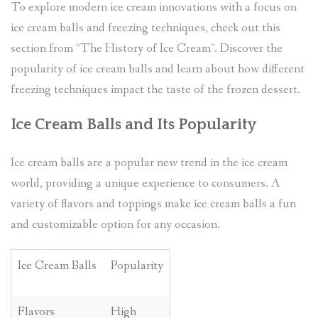
To explore modern ice cream innovations with a focus on
ice cream balls and freezing techniques, check out this
section from “The History of Ice Cream”. Discover the
popularity of ice cream balls and learn about how different
freezing techniques impact the taste of the frozen dessert.
Ice Cream Balls and Its Popularity
Ice cream balls are a popular new trend in the ice cream
world, providing a unique experience to consumers. A
variety of flavors and toppings make ice cream balls a fun
and customizable option for any occasion.
Ice Cream Balls
Popularity
Flavors
High