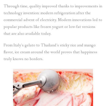
Through time, quality improved thanks to improvements in
technology invention: modern refrigeration after the
commercial advent of electricity. Modern innovations led to
popular products like frozen yogurt or low-fat versions
that are also available today.
From Italy’s gelato to Thailand’s sticky rice and mango
flavor, ice cream around the world proves that happiness
truly knows no borders.