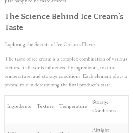
just happy to be taste-testers.
The Science Behind Ice Cream’s
Taste
Exploring the Secrets of Ice Cream’s Flavor
The taste of ice cream is a complex combination of various
factors. Its flavor is influenced by ingredients, texture,
temperature, and storage conditions. Each element plays a
pivotal role in determining the final product’s taste.
Storage
Ingredients
Texture
Temperature
Conditions
Airtight