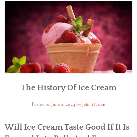
The History Of Ice Cream
Posted on
June 2, 2023
by
John Warren
Will Ice Cream Taste Good If It Is