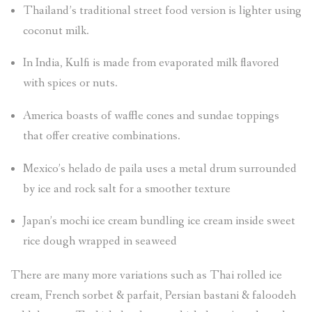
Thailand’s traditional street food version is lighter using
coconut milk.
In India, Kulfi is made from evaporated milk flavored
with spices or nuts.
America boasts of waffle cones and sundae toppings
that offer creative combinations.
Mexico’s helado de paila uses a metal drum surrounded
by ice and rock salt for a smoother texture
Japan’s mochi ice cream bundling ice cream inside sweet
rice dough wrapped in seaweed
There are many more variations such as Thai rolled ice
cream, French sorbet & parfait, Persian bastani & faloodeh