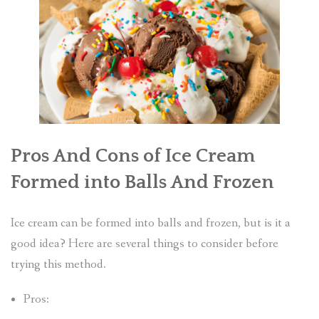
Pros And Cons of Ice Cream
Formed into Balls And Frozen
Ice cream can be formed into balls and frozen, but is it a
good idea? Here are several things to consider before
trying this method.
Pros: