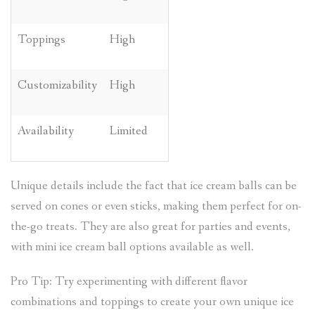
Toppings
High
Customizability
High
Availability
Limited
Unique details include the fact that ice cream balls can be
served on cones or even sticks, making them perfect for on-
the-go treats. They are also great for parties and events,
with mini ice cream ball options available as well.
Pro Tip: Try experimenting with different flavor
combinations and toppings to create your own unique ice