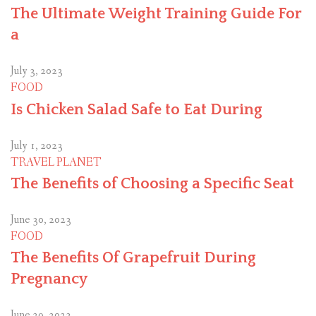
The Ultimate Weight Training Guide For
a
July 3, 2023
FOOD
Is Chicken Salad Safe to Eat During
July 1, 2023
TRAVEL PLANET
The Benefits of Choosing a Specific Seat
June 30, 2023
FOOD
The Benefits Of Grapefruit During
Pregnancy
June 29, 2023