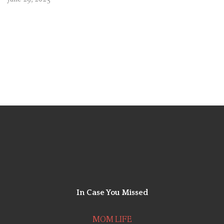
In Case You
Missed
MOM LIFE