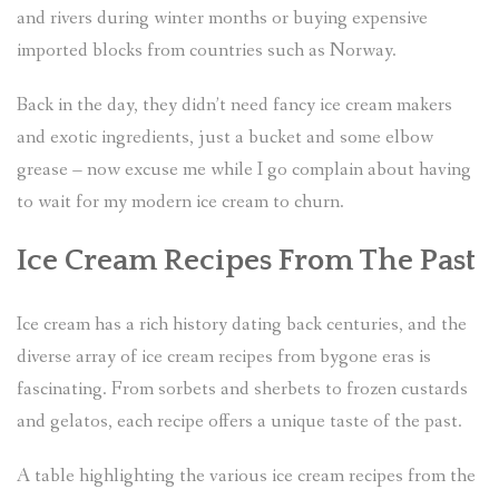
and rivers during winter months or buying expensive
imported blocks from countries such as Norway.
Back in the day, they didn’t need fancy ice cream makers
and exotic ingredients, just a bucket and some elbow
grease – now excuse me while I go complain about having
to wait for my modern ice cream to churn.
Ice Cream Recipes From The Past
Ice cream has a rich history dating back centuries, and the
diverse array of ice cream recipes from bygone eras is
fascinating. From sorbets and sherbets to frozen custards
and gelatos, each recipe offers a unique taste of the past.
A table highlighting the various ice cream recipes from the