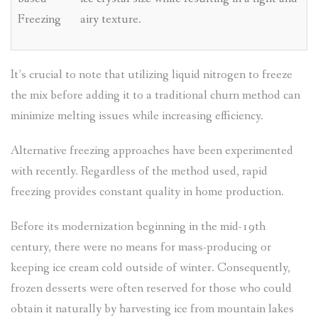
Freezing
airy texture.
It’s crucial to note that utilizing liquid nitrogen to freeze
the mix before adding it to a traditional churn method can
minimize melting issues while increasing efficiency.
Alternative freezing approaches have been experimented
with recently. Regardless of the method used, rapid
freezing provides constant quality in home production.
Before its modernization beginning in the mid-19th
century, there were no means for mass-producing or
keeping ice cream cold outside of winter. Consequently,
frozen desserts were often reserved for those who could
obtain it naturally by harvesting ice from mountain lakes