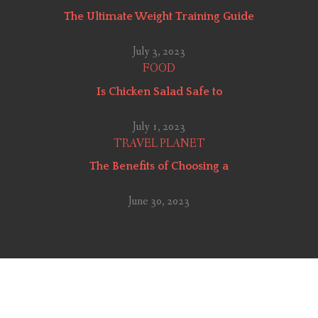
The Ultimate Weight Training Guide
July 3, 2023
FOOD
Is Chicken Salad Safe to
July 1, 2023
TRAVEL PLANET
The Benefits of Choosing a
June 30, 2023