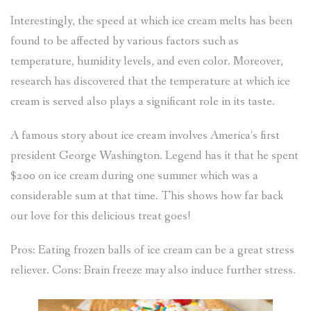
Interestingly, the speed at which ice cream melts has been
found to be affected by various factors such as
temperature, humidity levels, and even color. Moreover,
research has discovered that the temperature at which ice
cream is served also plays a significant role in its taste.
A famous story about ice cream involves America’s first
president George Washington. Legend has it that he spent
$200 on ice cream during one summer which was a
considerable sum at that time. This shows how far back
our love for this delicious treat goes!
Pros: Eating frozen balls of ice cream can be a great stress
reliever. Cons: Brain freeze may also induce further stress.