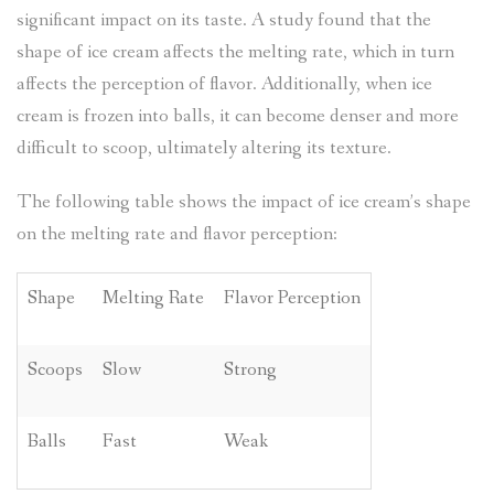
significant impact on its taste. A study found that the
shape of ice cream affects the melting rate, which in turn
affects the perception of flavor. Additionally, when ice
cream is frozen into balls, it can become denser and more
difficult to scoop, ultimately altering its texture.
The following table shows the impact of ice cream’s shape
on the melting rate and flavor perception:
Shape
Melting Rate
Flavor Perception
Scoops
Slow
Strong
Balls
Fast
Weak