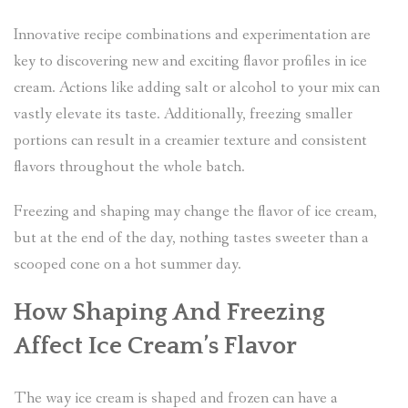
Innovative recipe combinations and experimentation are
key to discovering new and exciting flavor profiles in ice
cream. Actions like adding salt or alcohol to your mix can
vastly elevate its taste. Additionally, freezing smaller
portions can result in a creamier texture and consistent
flavors throughout the whole batch.
Freezing and shaping may change the flavor of ice cream,
but at the end of the day, nothing tastes sweeter than a
scooped cone on a hot summer day.
How Shaping And Freezing
Affect Ice Cream’s Flavor
The way ice cream is shaped and frozen can have a