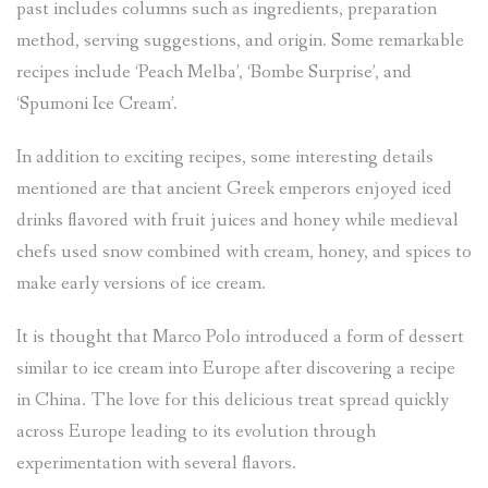
past includes columns such as ingredients, preparation
method, serving suggestions, and origin. Some remarkable
recipes include ‘Peach Melba’, ‘Bombe Surprise’, and
‘Spumoni Ice Cream’.
In addition to exciting recipes, some interesting details
mentioned are that ancient Greek emperors enjoyed iced
drinks flavored with fruit juices and honey while medieval
chefs used snow combined with cream, honey, and spices to
make early versions of ice cream.
It is thought that Marco Polo introduced a form of dessert
similar to ice cream into Europe after discovering a recipe
in China. The love for this delicious treat spread quickly
across Europe leading to its evolution through
experimentation with several flavors.