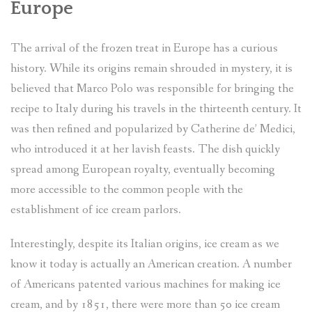
Europe
The arrival of the frozen treat in Europe has a curious
history. While its origins remain shrouded in mystery, it is
believed that Marco Polo was responsible for bringing the
recipe to Italy during his travels in the thirteenth century. It
was then refined and popularized by Catherine de’ Medici,
who introduced it at her lavish feasts. The dish quickly
spread among European royalty, eventually becoming
more accessible to the common people with the
establishment of ice cream parlors.
Interestingly, despite its Italian origins, ice cream as we
know it today is actually an American creation. A number
of Americans patented various machines for making ice
cream, and by 1851, there were more than 50 ice cream