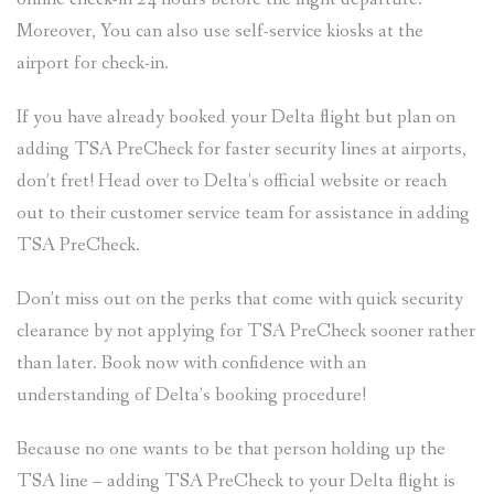
Moreover, You can also use self-service kiosks at the
airport for check-in.
If you have already booked your Delta flight but plan on
adding TSA PreCheck for faster security lines at airports,
don’t fret! Head over to Delta’s official website or reach
out to their customer service team for assistance in adding
TSA PreCheck.
Don’t miss out on the perks that come with quick security
clearance by not applying for TSA PreCheck sooner rather
than later. Book now with confidence with an
understanding of Delta’s booking procedure!
Because no one wants to be that person holding up the
TSA line – adding TSA PreCheck to your Delta flight is