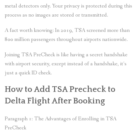
metal detectors only. Your privacy is protected during this
process as no images are stored or transmitted.
A fact worth knowing: In 2019, TSA screened more than
800 million passengers throughout airports nationwide.
Joining TSA PreCheck is like having a secret handshake
with airport security, except instead of a handshake, it’s
just a quick ID check.
How to Add TSA Precheck to
Delta Flight After Booking
Paragraph 1: The Advantages of Enrolling in TSA
PreCheck