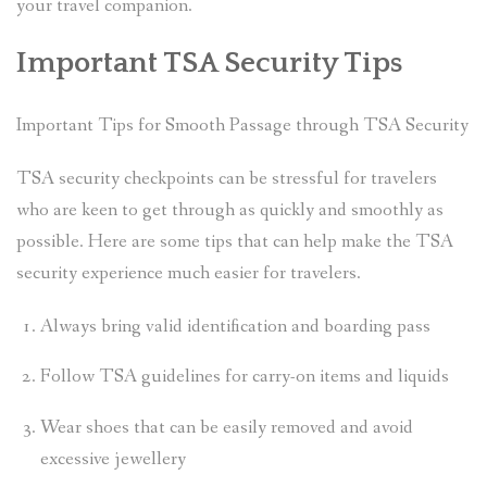
your travel companion.
Important TSA Security Tips
Important Tips for Smooth Passage through TSA Security
TSA security checkpoints can be stressful for travelers
who are keen to get through as quickly and smoothly as
possible. Here are some tips that can help make the TSA
security experience much easier for travelers.
Always bring valid identification and boarding pass
Follow TSA guidelines for carry-on items and liquids
Wear shoes that can be easily removed and avoid
excessive jewellery