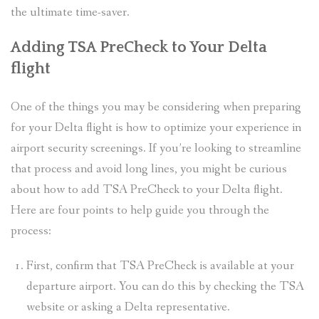
the ultimate time-saver.
Adding TSA PreCheck to Your Delta
flight
One of the things you may be considering when preparing
for your Delta flight is how to optimize your experience in
airport security screenings. If you’re looking to streamline
that process and avoid long lines, you might be curious
about how to add TSA PreCheck to your Delta flight.
Here are four points to help guide you through the
process:
First, confirm that TSA PreCheck is available at your
departure airport. You can do this by checking the TSA
website or asking a Delta representative.