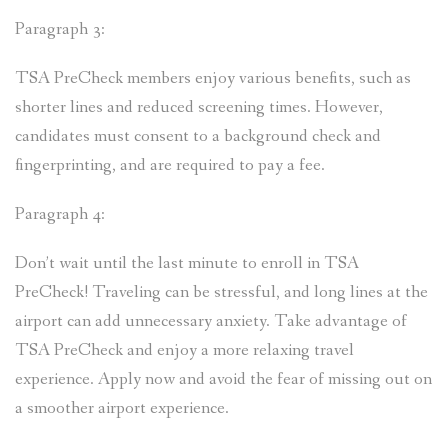
Paragraph 3:
TSA PreCheck members enjoy various benefits, such as
shorter lines and reduced screening times. However,
candidates must consent to a background check and
fingerprinting, and are required to pay a fee.
Paragraph 4:
Don’t wait until the last minute to enroll in TSA
PreCheck! Traveling can be stressful, and long lines at the
airport can add unnecessary anxiety. Take advantage of
TSA PreCheck and enjoy a more relaxing travel
experience. Apply now and avoid the fear of missing out on
a smoother airport experience.