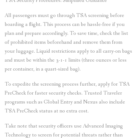
TSA Security Procedures: Simplified Guidance
All passengers must go through TSA screening before
boarding a flight. This process can be hassle-free if you
plan and prepare accordingly. To save time, check the list
of prohibited items beforehand and remove them from
your luggage. Liquid restrictions apply to all carry-on bags
and must be within the 3-1-1 limits (three ounces or less
per container, in a quart-sized bag).
To expedite the screening process further, apply for TSA
PreCheck for faster security checks. Trusted Traveler
programs such as Global Entry and Nexus also include
TSA PreCheck status at no extra cost.
Take note that security officers use Advanced Imaging
Technology to screen for potential threats rather than