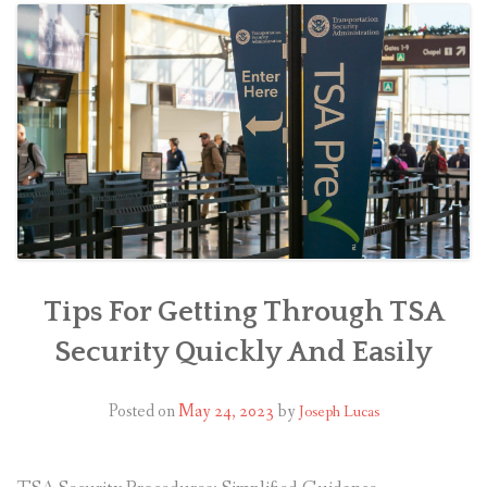
Tips For Getting Through TSA
Security Quickly And Easily
Posted on
May 24, 2023
by
Joseph Lucas