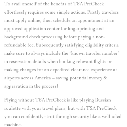
To avail oneself of the benefits of TSA PreCheck
effortlessly requires some simple actions. Firstly travelers
must apply online, then schedule an appointment at an
approved application center for fingerprinting and
background check processing before paying a non-
refundable fee. Subsequently satisfying eligibility criteria
make sure to always include the “known traveler number”
in reservation details when booking relevant flights or
making changes for an expedited clearance experience at
airports across America – saving potential money &
aggravation in the process!
Flying without TSA PreCheck is like playing Russian
roulette with your travel plans, but with TSA PreCheck,
you can confidently strut through security like a well-oiled
machine.