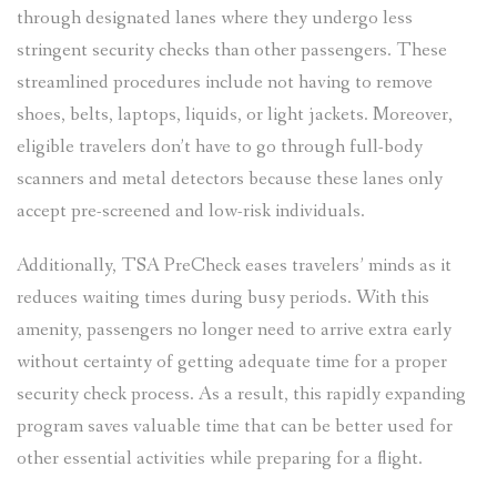
through designated lanes where they undergo less
stringent security checks than other passengers. These
streamlined procedures include not having to remove
shoes, belts, laptops, liquids, or light jackets. Moreover,
eligible travelers don’t have to go through full-body
scanners and metal detectors because these lanes only
accept pre-screened and low-risk individuals.
Additionally, TSA PreCheck eases travelers’ minds as it
reduces waiting times during busy periods. With this
amenity, passengers no longer need to arrive extra early
without certainty of getting adequate time for a proper
security check process. As a result, this rapidly expanding
program saves valuable time that can be better used for
other essential activities while preparing for a flight.