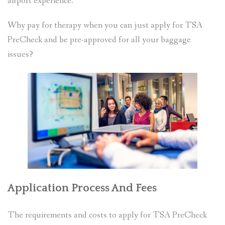
airport experience.
Why pay for therapy when you can just apply for TSA
PreCheck and be pre-approved for all your baggage
issues?
Application Process And Fees
The requirements and costs to apply for TSA PreCheck