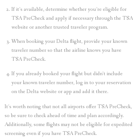
If it’s available, determine whether you’re eligible for
TSA PreCheck and apply if necessary through the TSA
website or another trusted traveler program.
When booking your Delta flight, provide your known
traveler number so that the airline knows you have
TSA PreCheck.
If you already booked your flight but didn’t include
your known traveler number, log in to your reservation
on the Delta website or app and add it there.
It’s worth noting that not all airports offer TSA PreCheck,
so be sure to check ahead of time and plan accordingly.
Additionally, some flights may not be eligible for expedited
screening even if you have TSA PreCheck.