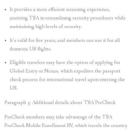
It provides a more efficient screening experience,
assisting TSA in streamlining security procedures while
maintaining high levels of security.
It’s valid for five years, and members can use it for all
domestic US flights.
Eligible travelers may have the option of applying for
Global Entry or Nexus, which expedites the passport
check process for international travel upon entering the
US.
Paragraph 3: Additional details about TSA PreCheck
PreCheck members may take advantage of the TSA
PreCheck Mobile Enrollment RV, which travels the country