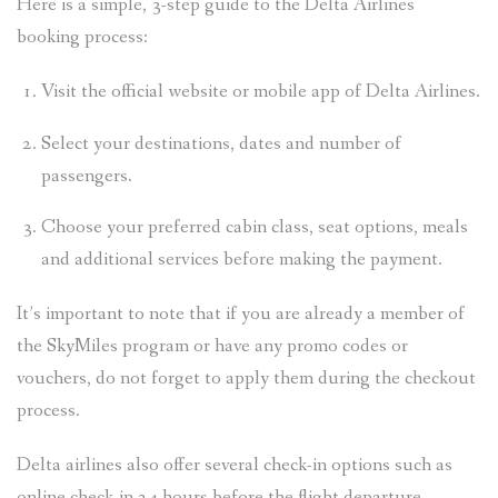
Here is a simple, 3-step guide to the Delta Airlines
booking process:
Visit the official website or mobile app of Delta Airlines.
Select your destinations, dates and number of
passengers.
Choose your preferred cabin class, seat options, meals
and additional services before making the payment.
It’s important to note that if you are already a member of
the SkyMiles program or have any promo codes or
vouchers, do not forget to apply them during the checkout
process.
Delta airlines also offer several check-in options such as
online check-in 24 hours before the flight departure.