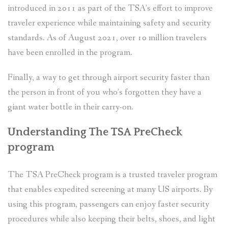
introduced in 2011 as part of the TSA’s effort to improve
traveler experience while maintaining safety and security
standards. As of August 2021, over 10 million travelers
have been enrolled in the program.
Finally, a way to get through airport security faster than
the person in front of you who’s forgotten they have a
giant water bottle in their carry-on.
Understanding The TSA PreCheck
program
The TSA PreCheck program is a trusted traveler program
that enables expedited screening at many US airports. By
using this program, passengers can enjoy faster security
procedures while also keeping their belts, shoes, and light