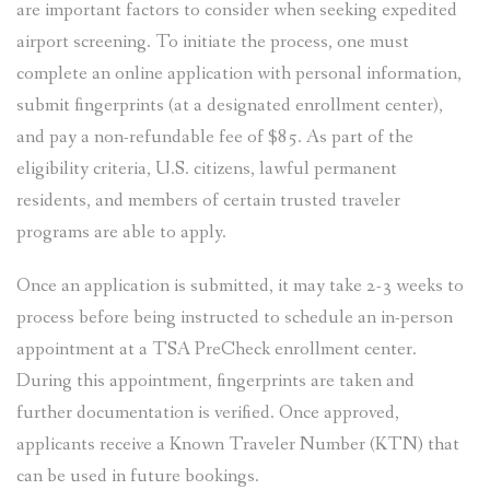
are important factors to consider when seeking expedited
airport screening. To initiate the process, one must
complete an online application with personal information,
submit fingerprints (at a designated enrollment center),
and pay a non-refundable fee of $85. As part of the
eligibility criteria, U.S. citizens, lawful permanent
residents, and members of certain trusted traveler
programs are able to apply.
Once an application is submitted, it may take 2-3 weeks to
process before being instructed to schedule an in-person
appointment at a TSA PreCheck enrollment center.
During this appointment, fingerprints are taken and
further documentation is verified. Once approved,
applicants receive a Known Traveler Number (KTN) that
can be used in future bookings.