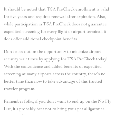
It should be noted that TSA PreCheck enrollment is valid
for five years and requires renewal after expiration. Also,
while participation in TSA PreCheck does not guarantee
expedited screening for every flight or airport terminal, it
does offer additional checkpoint benefits.
Don’t miss out on the opportunity to minimize airport
security wait times by applying for TSA PreCheck today!
With the convenience and added benefits of expedited
screening at many airports across the country, there’s no
better time than now to take advantage of this trusted
traveler program.
Remember folks, if you don’t want to end up on the No-Fly
List, it’s probably best not to bring your pet alligator as