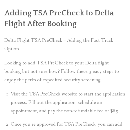
Adding TSA PreCheck to Delta
Flight After Booking
Delta Flight TSA PreCheck – Adding the Fast Track
Option
Looking to add TSA PreCheck to your Delta flight
booking but not sure how? Follow these 3 easy steps to
enjoy the perks of expedited security screening.
Visit the TSA PreCheck website to start the application
process. Fill out the application, schedule an
appointment, and pay the non-refundable fee of $85.
Once you’re approved for TSA PreCheck, you can add