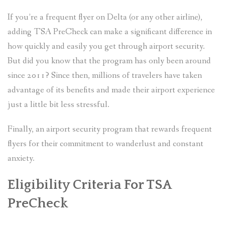
If you’re a frequent flyer on Delta (or any other airline),
adding TSA PreCheck can make a significant difference in
how quickly and easily you get through airport security.
But did you know that the program has only been around
since 2011? Since then, millions of travelers have taken
advantage of its benefits and made their airport experience
just a little bit less stressful.
Finally, an airport security program that rewards frequent
flyers for their commitment to wanderlust and constant
anxiety.
Eligibility Criteria For TSA
PreCheck