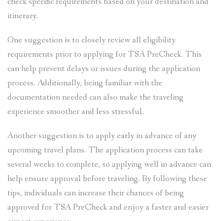
check specific requirements based on your destination and
itinerary.
One suggestion is to closely review all eligibility
requirements prior to applying for TSA PreCheck. This
can help prevent delays or issues during the application
process. Additionally, being familiar with the
documentation needed can also make the traveling
experience smoother and less stressful.
Another suggestion is to apply early in advance of any
upcoming travel plans. The application process can take
several weeks to complete, so applying well in advance can
help ensure approval before traveling. By following these
tips, individuals can increase their chances of being
approved for TSA PreCheck and enjoy a faster and easier