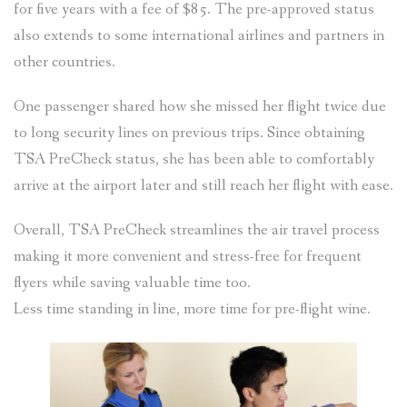
for five years with a fee of $85. The pre-approved status
also extends to some international airlines and partners in
other countries.
One passenger shared how she missed her flight twice due
to long security lines on previous trips. Since obtaining
TSA PreCheck status, she has been able to comfortably
arrive at the airport later and still reach her flight with ease.
Overall, TSA PreCheck streamlines the air travel process
making it more convenient and stress-free for frequent
flyers while saving valuable time too.
Less time standing in line, more time for pre-flight wine.