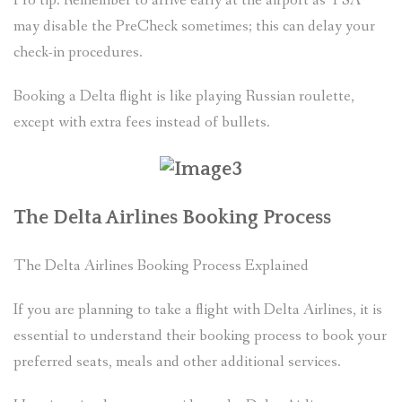
Pro tip: Remember to arrive early at the airport as TSA
may disable the PreCheck sometimes; this can delay your
check-in procedures.
Booking a Delta flight is like playing Russian roulette,
except with extra fees instead of bullets.
The Delta Airlines Booking Process
The Delta Airlines Booking Process Explained
If you are planning to take a flight with Delta Airlines, it is
essential to understand their booking process to book your
preferred seats, meals and other additional services.