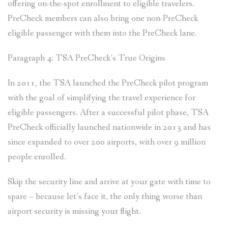
offering on-the-spot enrollment to eligible travelers.
PreCheck members can also bring one non-PreCheck
eligible passenger with them into the PreCheck lane.
Paragraph 4: TSA PreCheck’s True Origins
In 2011, the TSA launched the PreCheck pilot program
with the goal of simplifying the travel experience for
eligible passengers. After a successful pilot phase, TSA
PreCheck officially launched nationwide in 2013 and has
since expanded to over 200 airports, with over 9 million
people enrolled.
Skip the security line and arrive at your gate with time to
spare – because let’s face it, the only thing worse than
airport security is missing your flight.