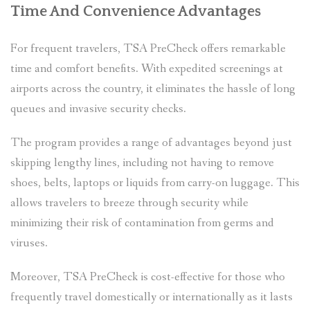
Time And Convenience Advantages
For frequent travelers, TSA PreCheck offers remarkable
time and comfort benefits. With expedited screenings at
airports across the country, it eliminates the hassle of long
queues and invasive security checks.
The program provides a range of advantages beyond just
skipping lengthy lines, including not having to remove
shoes, belts, laptops or liquids from carry-on luggage. This
allows travelers to breeze through security while
minimizing their risk of contamination from germs and
viruses.
Moreover, TSA PreCheck is cost-effective for those who
frequently travel domestically or internationally as it lasts