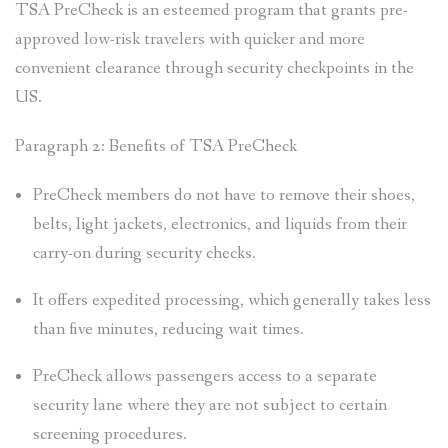
TSA PreCheck is an esteemed program that grants pre-
approved low-risk travelers with quicker and more
convenient clearance through security checkpoints in the
US.
Paragraph 2: Benefits of TSA PreCheck
PreCheck members do not have to remove their shoes,
belts, light jackets, electronics, and liquids from their
carry-on during security checks.
It offers expedited processing, which generally takes less
than five minutes, reducing wait times.
PreCheck allows passengers access to a separate
security lane where they are not subject to certain
screening procedures.