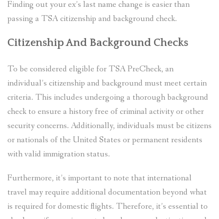
Finding out your ex’s last name change is easier than
passing a TSA citizenship and background check.
Citizenship And Background Checks
To be considered eligible for TSA PreCheck, an
individual’s citizenship and background must meet certain
criteria. This includes undergoing a thorough background
check to ensure a history free of criminal activity or other
security concerns. Additionally, individuals must be citizens
or nationals of the United States or permanent residents
with valid immigration status.
Furthermore, it’s important to note that international
travel may require additional documentation beyond what
is required for domestic flights. Therefore, it’s essential to