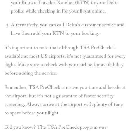
your Known Traveler Number (KTN) to your Delta
profile while checking in for your flight online.
Alternatively, you can call Delta’s customer service and
have them add your KTN to your booking.
It’s important to note that although TSA PreCheck is
available at most US airports, it’s not guaranteed for every
flight. Make sure to check with your airline for availability
before adding the service.
Remember, TSA PreCheck can save you time and hassle at
the airport, but it’s not a guarantee of faster security
screening. Always arrive at the airport with plenty of time
to spare before your flight.
Did you know? The TSA PreCheck program was