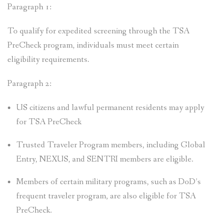
Paragraph 1:
To qualify for expedited screening through the TSA
PreCheck program, individuals must meet certain
eligibility requirements.
Paragraph 2:
US citizens and lawful permanent residents may apply
for TSA PreCheck
Trusted Traveler Program members, including Global
Entry, NEXUS, and SENTRI members are eligible.
Members of certain military programs, such as DoD’s
frequent traveler program, are also eligible for TSA
PreCheck.