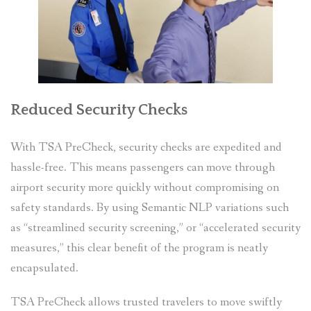
Reduced Security Checks
With TSA PreCheck, security checks are expedited and
hassle-free. This means passengers can move through
airport security more quickly without compromising on
safety standards. By using Semantic NLP variations such
as “streamlined security screening,” or “accelerated security
measures,” this clear benefit of the program is neatly
encapsulated.
TSA PreCheck allows trusted travelers to move swiftly