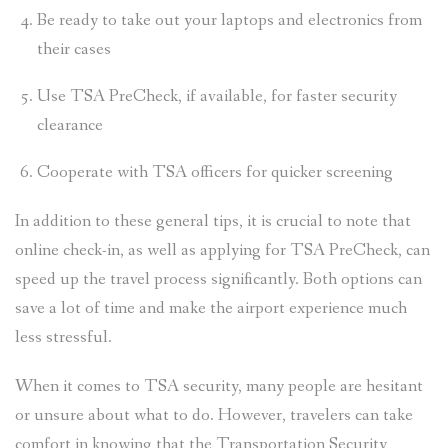
Be ready to take out your laptops and electronics from
their cases
Use TSA PreCheck, if available, for faster security
clearance
Cooperate with TSA officers for quicker screening
In addition to these general tips, it is crucial to note that
online check-in, as well as applying for TSA PreCheck, can
speed up the travel process significantly. Both options can
save a lot of time and make the airport experience much
less stressful.
When it comes to TSA security, many people are hesitant
or unsure about what to do. However, travelers can take
comfort in knowing that the Transportation Security