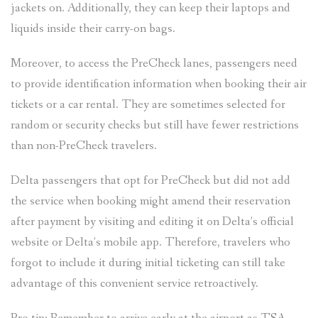
jackets on. Additionally, they can keep their laptops and
liquids inside their carry-on bags.
Moreover, to access the PreCheck lanes, passengers need
to provide identification information when booking their air
tickets or a car rental. They are sometimes selected for
random or security checks but still have fewer restrictions
than non-PreCheck travelers.
Delta passengers that opt for PreCheck but did not add
the service when booking might amend their reservation
after payment by visiting and editing it on Delta’s official
website or Delta’s mobile app. Therefore, travelers who
forgot to include it during initial ticketing can still take
advantage of this convenient service retroactively.