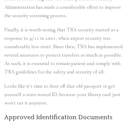
Administration has made a considerable effort to improve
the security screening process.
Finally, it is worth noting that TSA security started as a
response to 9/11 in 2001, when airport security was
considerably less strict. Since then, TSA has implemented
several measures to protect travelers as much as possible.
As such, it is essential to remain patient and comply with
TSA guidelines for the safety and security of all.
Looks like it’s time to dust off that old passport or get
yourself a state-issued ID, because your library card just
won’t cut it anymore.
Approved Identification Documents