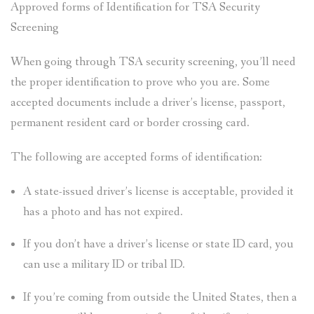
Approved forms of Identification for TSA Security
Screening
When going through TSA security screening, you’ll need
the proper identification to prove who you are. Some
accepted documents include a driver’s license, passport,
permanent resident card or border crossing card.
The following are accepted forms of identification:
A state-issued driver’s license is acceptable, provided it
has a photo and has not expired.
If you don’t have a driver’s license or state ID card, you
can use a military ID or tribal ID.
If you’re coming from outside the United States, then a